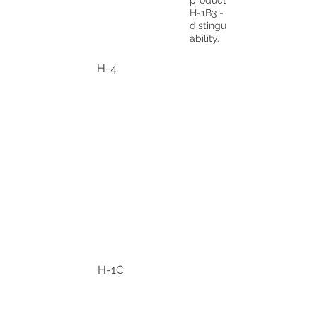
production projects.
H-1B3 - Fashion models of
distinguished merit and
ability.
H-4
H-1C