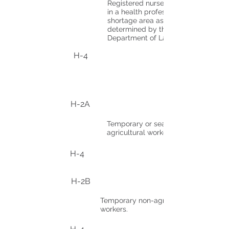
Registered nurses working
in a health professional
shortage area as
determined by the U.S.
Department of Labor.
H-4
H-2A
Temporary or seasonal
agricultural workers.
H-4
H-2B
Temporary non-agricultural
workers.