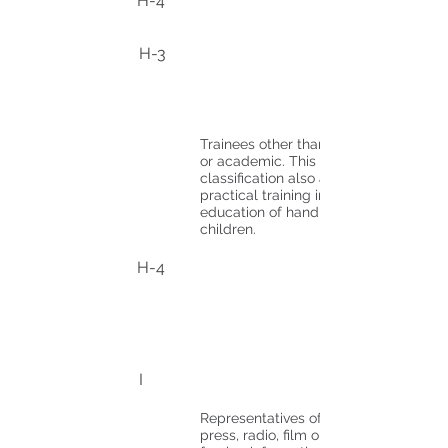
H-4
H-3
Trainees other than medical
or academic. This
classification also applies to
practical training in the
education of handicapped
children.
H-4
I
Representatives of foreign
press, radio, film or other