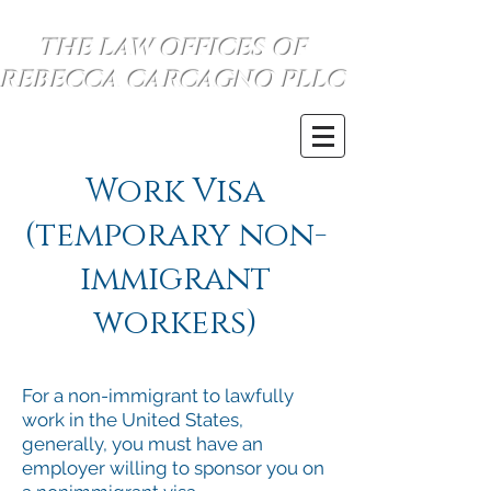
THE LAW OFFICES OF
REBECCA CARCAGNO PLLC
se habla espanol
(734) 999-0360
Work Visa
(temporary non-
immigrant
workers)
For a non-immigrant to lawfully
work in the United States,
generally, you must have an
employer willing to sponsor you on