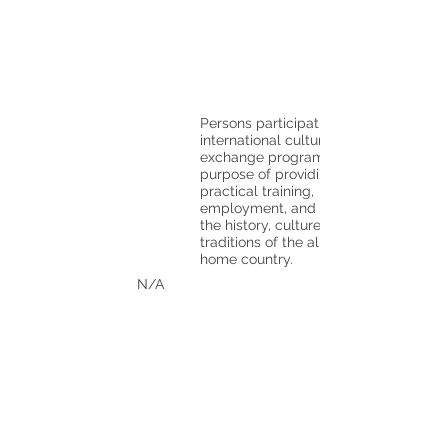
Persons participating in an
international cultural
exchange program for the
purpose of providing
practical training,
employment, and sharing
the history, culture, and
traditions of the alien's
home country.
N/A