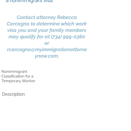
a nonimmigrant visa.
Contact attorney Rebecca
Carcagno to determine which work
visa you and your family members
may qualify for at
(734) 999-0360
or
rcarcagno@myimmigrationattorne
ynow.com
.
Nonimmigrant
Classification for a
Temporary Worker
Description