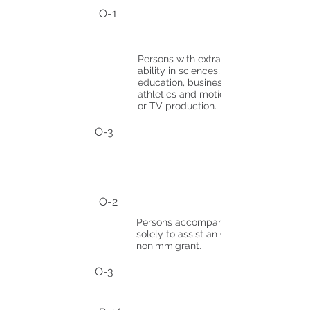
O-1
Persons with extraordinary
ability in sciences, arts,
education, business, or
athletics and motion picture
or TV production.
O-3
O-2
Persons accompanying
solely to assist an O-1
nonimmigrant.
O-3