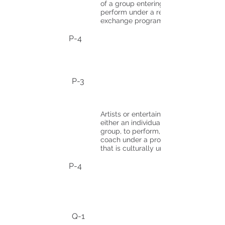
of a group entering to
perform under a reciprocal
exchange program.
P-4
P-3
Artists or entertainers,
either an individual or
group, to perform, teach, or
coach under a program
that is culturally unique.
P-4
Q-1