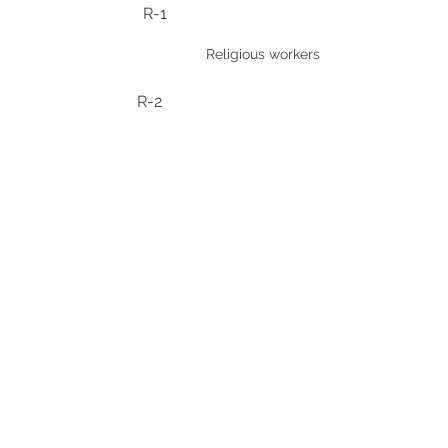
R-1
Religious workers
R-2
TN
North American Free Trade
Agreement (NAFTA)
temporary professionals
from Mexico and Canada.
TD
CONTÁCTENOS
Address
: