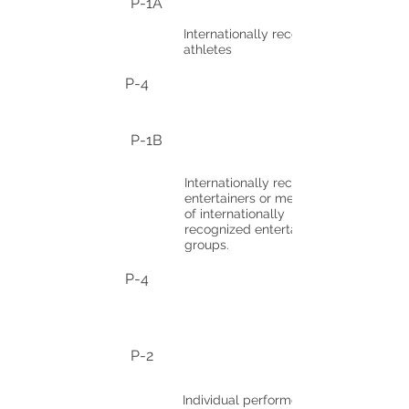
P-1A
Internationally recognized
athletes
P-4
P-1B
Internationally recognized
entertainers or members
of internationally
recognized entertainment
groups.
P-4
P-2
Individual performer or part