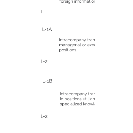
foreign information media.
I
L-1A
Intracompany transferees in
managerial or executive
positions.
L-2
L-1B
Intracompany transferees
in positions utilizing
specialized knowledge.
L-2