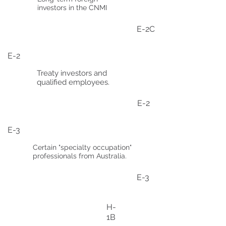
investors in the CNMI
E-2C
E-2
Treaty investors and
qualified employees.
E-2
E-3
Certain "specialty occupation"
professionals from Australia.
E-3
H-
1B