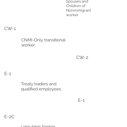
Spouses and
Children of
Nonimmigrant
worker
CW-1
CNMI-Only transitional
worker
CW-2
E-1
Treaty traders and
qualified employees.
E-1
E-2C
Long-term foreign