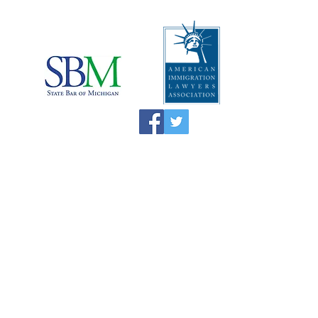
I
mportant Disclaimers:
*This website is attorney advertising
material and the information on this website
is not legal advice and does not create an
attorney-client relationship. Information
discussed when simply contacting the
Immigration Attorney alone may not be
protected by the attorney-client privilege.
*The Supreme Court of Illinois does not
recognize certifications of specialties in the
practice of law and no specific certificate,
award or recognition is required to practice