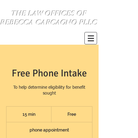
THE LAW OFFICES OF
REBECCA CARCAGNO PLLC
se habla espanol
(734) 999-0360
Free Phone Intake
To help determine eligibility for benefit
sought
Free
15 min
1
Free
5
phone appointment
m
i