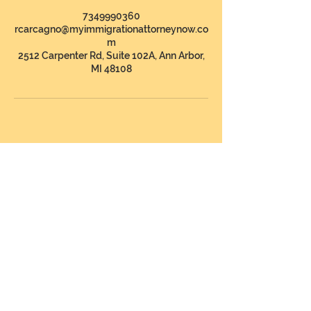
7349990360
rcarcagno@myimmigrationattorneynow.co
m
2512 Carpenter Rd, Suite 102A, Ann Arbor,
MI 48108
CONTÁCTENOS
Address
:
The Law Offices of Rebecca
Carcagno, PLLC
2512 Carpenter Rd, Suite 102A
Ann Arbor, Michigan 48108
Telephone
:
1 (734) 999-0360