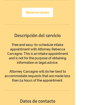
n
Reservar ahora
Descripción del servicio
Free and easy-to-schedule intake
appointment with Attorney Rebecca
Carcagno. This is an intake appointment
and is not for the purpose of obtaining
information or legal advice.
Attorney Carcagno will do her best to
accommodate requests that are made less
than 24 hours of the appointment.
Datos de contacto